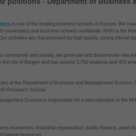
r positions - Department of Business
omics
is one of the leading business schools in Europe. We have
5 universities and business schools worldwide. NHH is the first
ur activities are characterised by high quality, strong ethical s
ness community and society, we generate and disseminate new kn
in the city of Bergen and has around 3,750 students and 455 em
ies at the Department of Business and Management Science. C
 PhD Research Scholar.
nagement Science is responsible for a specialisation in the 
iness economics, industrial organisation, public finance, asset 
of natural resources