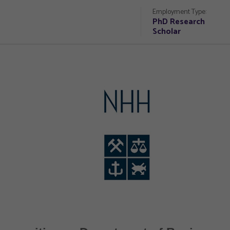
Employment Type:
PhD Research
Scholar