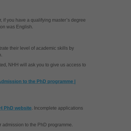
 if you have a qualifying master’s degree
tion was English.
ate their level of academic skills by
n.
sted, NHH will ask you to give us access to
Admission to the PhD programme |
H PhD website
. Incomplete applications
for admission to the PhD programme.