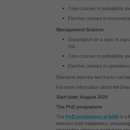
Core courses in probability an
Elective courses in economics,
Management Science
Dissertation on a topic in logi
risk
Core courses in probability an
Elective courses in operations 
Elements from the two tracks can 
For more information about the Dep
Start date: August 2026
The PhD programme
The
PhD programme at NHH
is a 
relevant work experience, preparing 