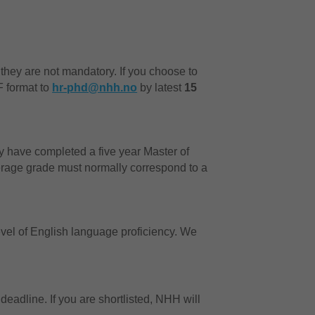
 they are not mandatory. If you choose to
F format to
hr-phd@nhh.no
by latest
15
 have completed a five year Master of
rage grade must normally correspond to a
el of English language proficiency. We
 deadline. If you are shortlisted, NHH will