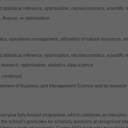
d statistical inference, optimisation, microeconomics, scientifi
 finance, or optimisation
stics, operations management, utilisation of natural resources, sh
d statistical inference, optimisation, microeconomics, scientifi
research, optimisation, statistics, data science
be combined.
artment of Business and Management Science and its research 
four-year fully-funded programme, which combines an intensiv
the school’s graduates for scholarly positions at recognised inte