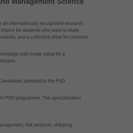
 and Management Science
 an internationally recognised research
 choice for students who want to study
tandards, and a collective drive for common
owledge and create value for a
ployees.
andidates admitted to the PhD
NHH PhD programme. The specialisation
management, risk analysis, shipping