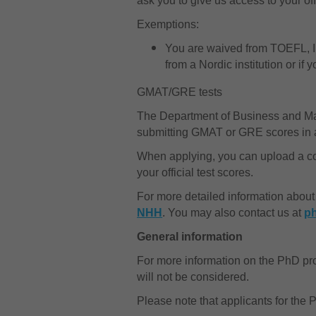
ask you to give us access to your off
Exemptions:
You are waived from TOEFL, IE
from a Nordic institution or i
GMAT/GRE tests
The Department of Business and 
submitting GMAT or GRE scores in add
When applying, you can upload a copy
your official test scores.
For more detailed information about
NHH
. You may also contact us at
p
General information
For more information on the PhD p
will not be considered.
Please note that applicants for the