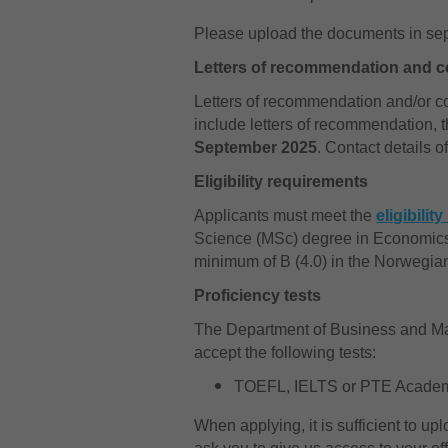
Please upload the documents in separ
Letters of recommendation and co
Letters of recommendation and/or con
include letters of recommendation, 
September 2025
. Contact details 
Eligibility requirements
Applicants must meet the
eligibilit
Science (MSc) degree in Economics
minimum of B (4.0) in the Norwegia
Proficiency tests
The Department of Business and Ma
accept the following tests:
TOEFL, IELTS or PTE Acade
When applying, it is sufficient to up