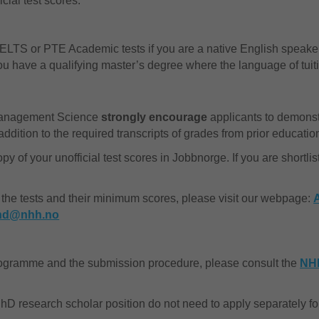
icial test scores.
LTS or PTE Academic tests if you are a native English speaker,
f you have a qualifying master’s degree where the language of tui
Management Science
strongly encourage
applicants to demonstr
ition to the required transcripts of grades from prior educatio
 of your unofficial test scores in Jobbnorge. If you are shortli
 the tests and their minimum scores, please visit our webpage:
hd@nhh.no
rogramme and the submission procedure, please consult the
NH
 PhD research scholar position do not need to apply separately 