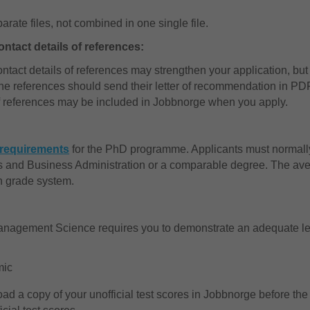
ate files, not combined in one single file.
ntact details of references:
tact details of references may strengthen your application, but
the references should send their letter of recommendation in PD
of references may be included in Jobbnorge when you apply.
y requirements
for the PhD programme. Applicants must normally
 and Business Administration or a comparable degree. The ave
n grade system.
nagement Science requires you to demonstrate an adequate lev
mic
load a copy of your unofficial test scores in Jobbnorge before the