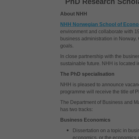
PhD Research Schola
About NHH
NHH Norwegian School of Econ
environment and collaborate with 19
business administration in Norway. O
goals.
In close partnership with the busi
sustainable future. NHH is located 
The PhD specialisation
NHH is pleased to announce vacanc
programme will receive the title of
The Department of Business and Ma
has two tracks:
Business Economics
Dissertation on a topic in bus
economics, or the economics 