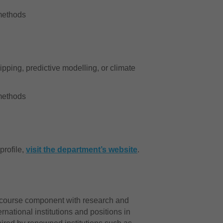
c methods
ipping, predictive modelling, or climate
c methods
profile,
visit the department’s website
.
e course component with research and
rnational institutions and positions in