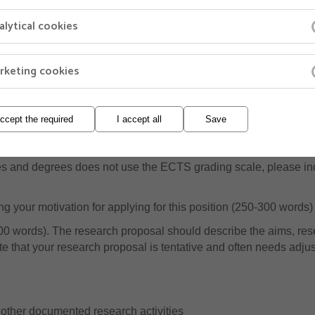
alytical cookies
owing documents with your application in Jobbnorge:
ee or equivalent (please include transcripts of grades). You ne
rketing cookies
the position. If you have not completed your degree when applying 
rades that you have completed so far
gree or equivalent (please include transcripts of grades)
accept the required
I accept all
Save
transcripts (e.g.courses completed at the PhD level)
ades and degrees does not use the ECTS grading scale, please incl
g your motivation for applying for this position (250-300 words)
0 words). The research proposal should describe the aims, rese
 that your research proposal is tentative and often needs adjus
/or other documented research activities