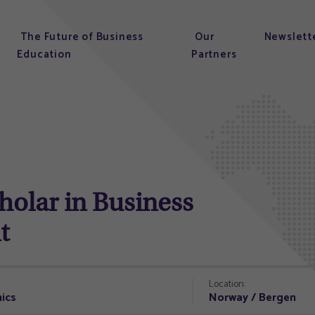
The Future of Business
Our
Newslett
Education
Partners
olar in Business
t
Location:
ics
Norway / Bergen