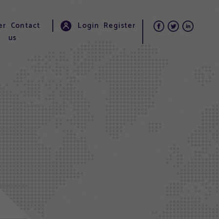
er
Contact
Login
Register
us