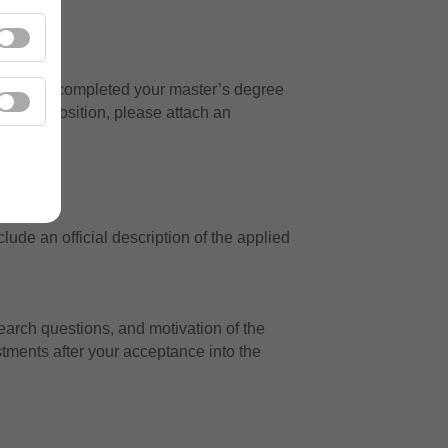
ed to have completed your master’s degree
for the position, please attach an
ude an official description of the applied
arch questions, and motivation of the
tments after your acceptance into the