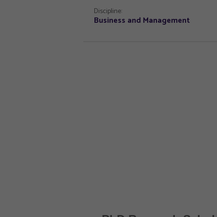
Discipline:
Business and Management