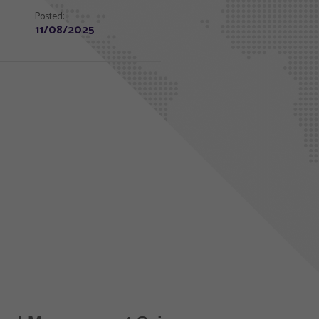
Posted:
11/08/2025