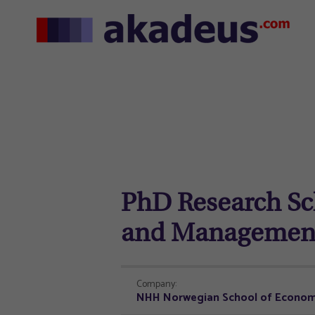
PhD Research Sch
and Managemen
Company:
NHH Norwegian School of Econom