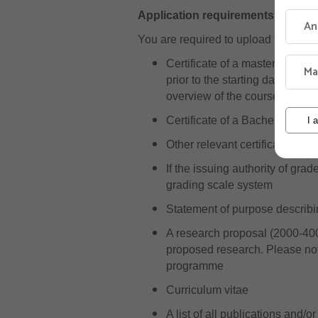
Application requirements
An
You are required to upload the foll
Certificate of a master’s degr
Ma
prior to the starting date for 
overview of the courses and g
Certificate of a Bachelor’s de
I 
Other relevant certificates or 
If the issuing authority of gr
grading scale system
Statement of purpose describin
A research proposal (2000-400
proposed research. Please note
programme
Curriculum vitae
A list of all publications and