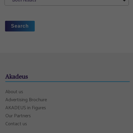
Both results
Search
Akadeus
About us
Advertising Brochure
AKADEUS in Figures
Our Partners
Contact us