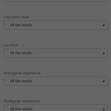
Education level
All the results
Location
All the results
Managerial experience
All the results
Pedagogic experience
All the results