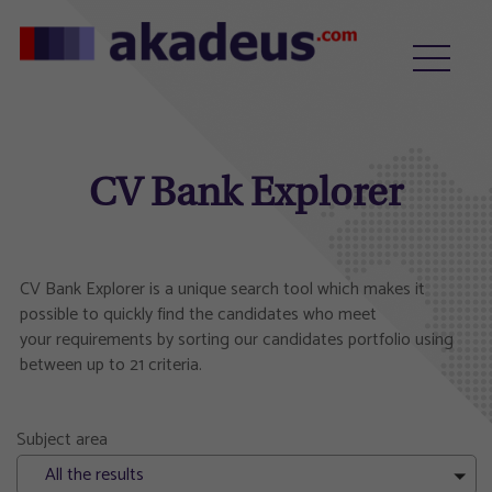
CV Bank Explorer
CV Bank Explorer is a unique search tool which makes it
possible to quickly find the candidates who meet
your requirements by sorting our candidates portfolio using
between up to 21 criteria.
Subject area
All the results