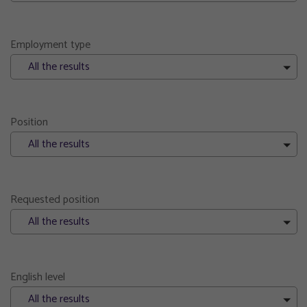
Employment type
All the results
Position
All the results
Requested position
All the results
English level
All the results