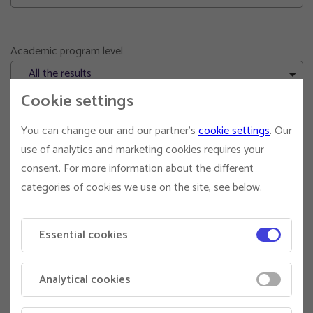
Academic program level
All the results
Cookie settings
Executive education target
You can change our and our partner's
cookie settings
. Our
use of analytics and marketing cookies requires your
All the results
consent. For more information about the different
categories of cookies we use on the site, see below.
Corporate consulting
Both results
Essential cookies
Analytical cookies
Pdh supervisor
Both results