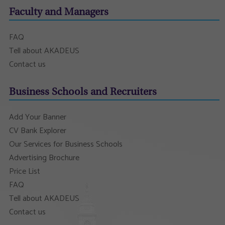
Faculty and Managers
FAQ
Tell about AKADEUS
Contact us
Business Schools and Recruiters
Add Your Banner
CV Bank Explorer
Our Services for Business Schools
Advertising Brochure
Price List
FAQ
Tell about AKADEUS
Contact us