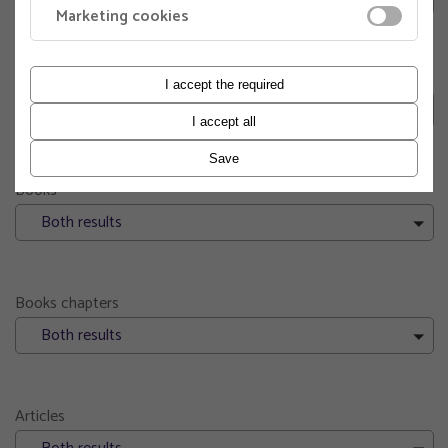
Marketing cookies
Engineering pedagogy
I accept the required
Both results
I accept all
Save
Books
Both results
Books chapters
Both results
Articles