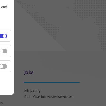
s and
Jobs
Job Listing
Post Your Job Advertisement(s)
ls