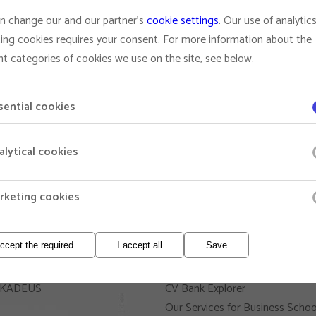
n change our and our partner's
cookie settings
. Our use of analytic
ing cookies requires your consent. For more information about the
nt categories of cookies we use on the site, see below.
sential cookies
alytical cookies
rketing cookies
and Managers
Business Schools and
Recruiters
accept the required
I accept all
Save
Add Your Banner
 AKADEUS
CV Bank Explorer
Our Services for Business Schoo