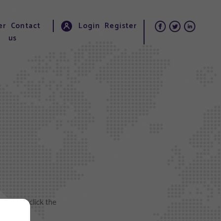
er
Contact
Login
Register
us
elow and click the