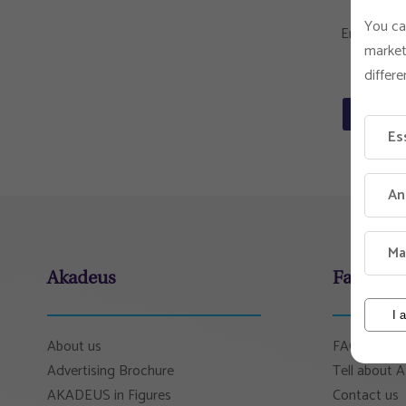
You ca
Email
market
differe
Send
Es
An
Ma
Akadeus
Faculty 
I 
About us
FAQ
Advertising Brochure
Tell about
AKADEUS in Figures
Contact us