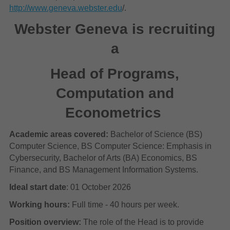
http://www.geneva.webster.edu
/.
Webster Geneva is recruiting
a
Head of Programs,
Computation and
Econometrics
Academic areas covered:
Bachelor of Science (BS)
Computer Science, BS Computer Science: Emphasis in
Cybersecurity, Bachelor of Arts (BA) Economics, BS
Finance, and BS Management Information Systems.
Ideal start date
: 01 October 2026
Working hours:
Full time - 40 hours per week.
Position overview:
The role of the Head is to provide