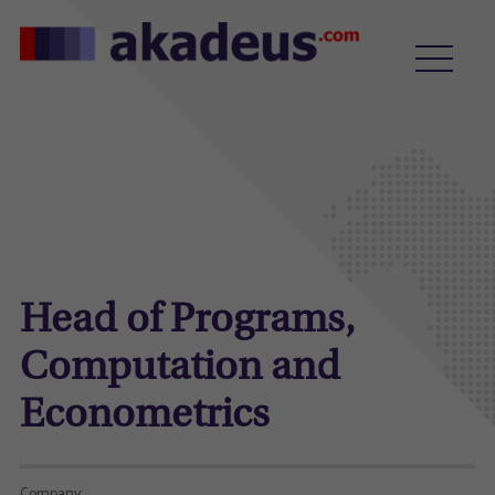
Head of Programs,
Computation and
Econometrics
Company: