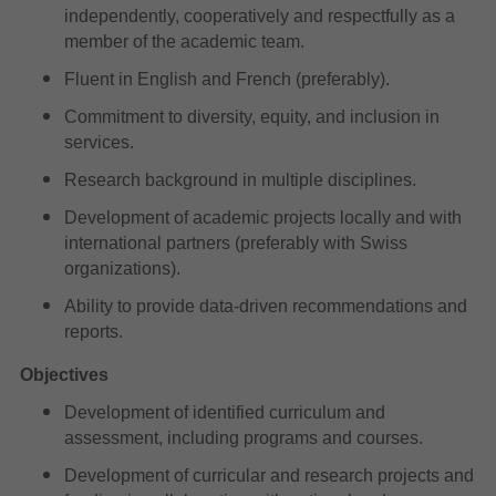
independently, cooperatively and respectfully as a
member of the academic team.
Fluent in English and French (preferably).
Commitment to diversity, equity, and inclusion in
services.
Research background in multiple disciplines.
Development of academic projects locally and with
international partners (preferably with Swiss
organizations).
Ability to provide data-driven recommendations and
reports.
Objectives
Development of identified curriculum and
assessment, including programs and courses.
Development of curricular and research projects and