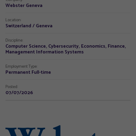
Webster Geneva
Location:
Switzerland / Geneva
Discipline:
Computer Science, Cybersecurity, Economics, Finance,
Management Information Systems
Employment Type:
Permanent Full-time
Posted:
07/07/2026