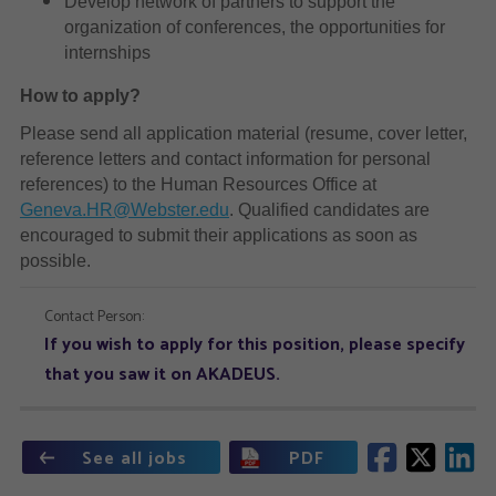
Develop network of partners to support the
organization of conferences, the opportunities for
internships
How to apply?
Please send all application material (resume, cover letter,
reference letters and contact information for personal
references) to the Human Resources Office at
Geneva.HR@Webster.edu
. Qualified candidates are
encouraged to submit their applications as soon as
possible.
Contact Person:
If you wish to apply for this position, please specify
that you saw it on AKADEUS.
See all jobs
PDF