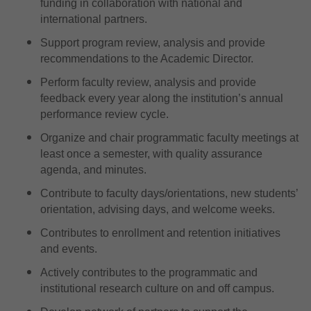
funding in collaboration with national and
international partners.
Support program review, analysis and provide
recommendations to the Academic Director.
Perform faculty review, analysis and provide
feedback every year along the institution’s annual
performance review cycle.
Organize and chair programmatic faculty meetings at
least once a semester, with quality assurance
agenda, and minutes.
Contribute to faculty days/orientations, new students’
orientation, advising days, and welcome weeks.
Contributes to enrollment and retention initiatives
and events.
Actively contributes to the programmatic and
institutional research culture on and off campus.