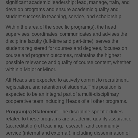
significant academic leadership: lead, manage, train, and
develop programs and ensure academic quality and
student success in teaching, service, and scholarship.
Within the area of the specific program(s), the head
supervises, coordinates, communicates and advises the
discipline faculty (full-time and part-time), serves the
students registered for courses and degrees, focuses on
course and program outcomes, maintains the highest
possible relevance and quality of course content, whether
within a Major or Minor.
All Heads are expected to actively commit to recruitment,
registration, and retention of students. This position is
expected to be an integral part of a multi-disciplinary
cooperative team including Heads of all other programs.
Program(s) Statement:
The discipline specific duties
related to these programs are academic quality assurance
(accreditation) of teaching, research, and community
service (internal and external), including dissemination of