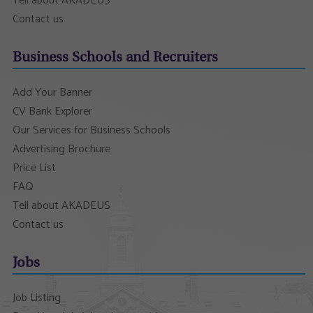
Tell about AKADEUS
Contact us
Business Schools and Recruiters
Add Your Banner
CV Bank Explorer
Our Services for Business Schools
Advertising Brochure
Price List
FAQ
Tell about AKADEUS
Contact us
Jobs
Job Listing