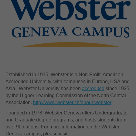
Established in 1915, Webster is a Non-Profit, American-
Accredited University, with campuses in Europe, USA and
Asia. Webster University has been
accredited
since 1925
by the Higher Learning Commission of the North Central
Association.
http://www.webster.ch/about-webster
Founded in 1978, Webster Geneva offers Undergraduate
and Graduate degree programs, and hosts students from
over 90 nations. For more information on the Webster
Geneva campus, please visit