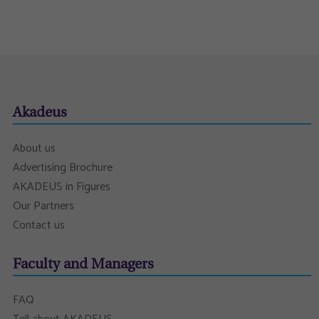
Akadeus
About us
Advertising Brochure
AKADEUS in Figures
Our Partners
Contact us
Faculty and Managers
FAQ