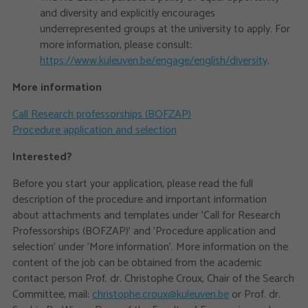
and diversity and explicitly encourages
underrepresented groups at the university to apply. For
more information, please consult:
https://www.kuleuven.be/engage/english/diversity
.
More information
Call Research professorships (BOFZAP)
Procedure application and selection
Interested?
Before you start your application, please read the full
description of the procedure and important information
about attachments and templates under 'Call for Research
Professorships (BOFZAP)' and 'Procedure application and
selection’ under 'More information'. More information on the
content of the job can be obtained from the academic
contact person Prof. dr. Christophe Croux, Chair of the Search
Committee, mail:
christophe.croux@kuleuven.be
or Prof. dr.