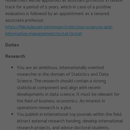
researchers will be appointed as assistant professor in tenure
track for a period of 5 years, which in case of a positive
evaluation is followed by an appointment as a tenured
associate professor.
https://feb.kuleuven.be/research/decision-sciences-and-
information-management/orstat/orstat
Duties
Research
You are an ambitious, internationally oriented
researcher in the domain of Statistics and Data
Science. The research should contain a strong
statistical component and align with recent
developments in data science. It must be relevant for
the field of business economics. An interest in
operations research is a plus.
You publish in international top journals within the field,
attract external research funding, develop international
research projects, and advise doctoral students.