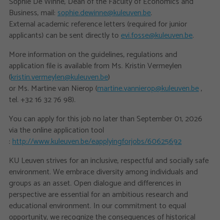
Sophie De Winne, Dean of the Faculty of Economics and
Business, mail:
sophie.dewinne@kuleuven.be
.
External academic reference letters (required for junior
applicants) can be sent directly to
evi.fosse@kuleuven.be
.
More information on the guidelines, regulations and
application file is available from Ms. Kristin Vermeylen
(
kristin.vermeylen@kuleuven.be
)
or Ms. Martine van Nierop (
martine.vannierop@kuleuven.be
,
tel. +32 16 32 76 98).
You can apply for this job no later than September 01, 2026
via the online application tool
:
http://www.kuleuven.be/eapplyingforjobs/60625692
KU Leuven strives for an inclusive, respectful and socially safe
environment. We embrace diversity among individuals and
groups as an asset. Open dialogue and differences in
perspective are essential for an ambitious research and
educational environment. In our commitment to equal
opportunity, we recognize the consequences of historical