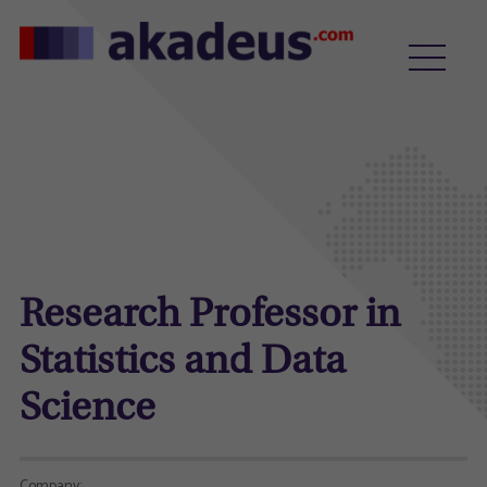
Research Professor in
Statistics and Data
Science
Company: