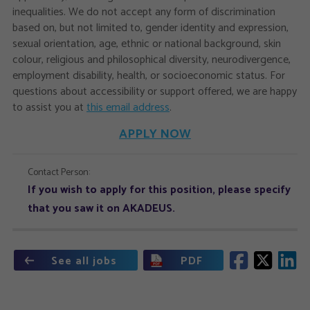
inequalities. We do not accept any form of discrimination
based on, but not limited to, gender identity and expression,
sexual orientation, age, ethnic or national background, skin
colour, religious and philosophical diversity, neurodivergence,
employment disability, health, or socioeconomic status. For
questions about accessibility or support offered, we are happy
to assist you at
this email address
.
APPLY NOW
Contact Person:
If you wish to apply for this position, please specify
that you saw it on AKADEUS.
See all jobs
PDF