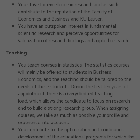
You strive for excellence in research and as such
contribute to the reputation of the Faculty of
Economics and Business and KU Leuven.
You have an outspoken interest in fundamental
scientific research and perceive opportunities for
valorization of research findings and applied research.
Teaching
You teach courses in statistics. The statistics courses
will mainly be offered to students in Business
Economics, and the teaching should be tailored to the
needs of these students. During the first ten years of
appointment, there is a (very) limited teaching
load, which allows the candidate to focus on research
and to build a strong research group. When assigning
courses, we take as much as possible your profile and
experience into account.
You contribute to the optimization and continuous
development of the educational programs for which the