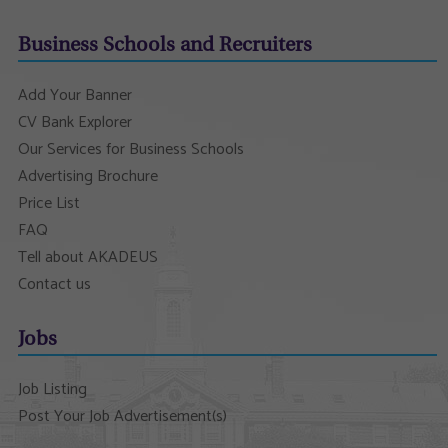
Business Schools and Recruiters
Add Your Banner
CV Bank Explorer
Our Services for Business Schools
Advertising Brochure
Price List
FAQ
Tell about AKADEUS
Contact us
Jobs
Job Listing
Post Your Job Advertisement(s)