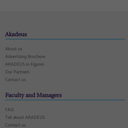
Akadeus
About us
Advertising Brochure
AKADEUS in Figures
Our Partners
Contact us
Faculty and Managers
FAQ
Tell about AKADEUS
Contact us