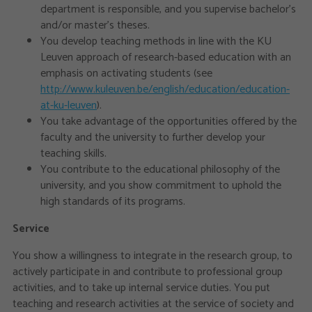
department is responsible, and you supervise bachelor’s
and/or master’s theses.
You develop teaching methods in line with the KU
Leuven approach of research-based education with an
emphasis on activating students (see
http://www.kuleuven.be/english/education/education-
at-ku-leuven
).
You take advantage of the opportunities offered by the
faculty and the university to further develop your
teaching skills.
You contribute to the educational philosophy of the
university, and you show commitment to uphold the
high standards of its programs.
Service
You show a willingness to integrate in the research group, to
actively participate in and contribute to professional group
activities, and to take up internal service duties. You put
teaching and research activities at the service of society and