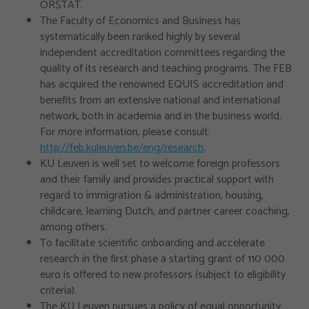
ORSTAT.
The Faculty of Economics and Business has
systematically been ranked highly by several
independent accreditation committees regarding the
quality of its research and teaching programs. The FEB
has acquired the renowned EQUIS accreditation and
benefits from an extensive national and international
network, both in academia and in the business world.
For more information, please consult:
http://feb.kuleuven.be/eng/research
.
KU Leuven is well set to welcome foreign professors
and their family and provides practical support with
regard to immigration & administration, housing,
childcare, learning Dutch, and partner career coaching,
among others.
To facilitate scientific onboarding and accelerate
research in the first phase a starting grant of 110 000
euro is offered to new professors (subject to eligibility
criteria).
The KU Leuven pursues a policy of equal opportunity