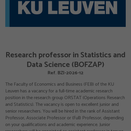
Research professor in Statistics and
Data Science (BOFZAP)
Ref. BZI-2026-12
The Faculty of Economics and Business (FEB) of the KU
Leuven has a vacancy for a full-time academic research
position in the research group ORSTAT (Operations Research
and Statistics). The vacancy is open to excellent junior and
senior researchers. You will be hired in the rank of Assistant
Professor, Associate Professor or (Full) Professor, depending
on your qualifications and academic experience. Junior