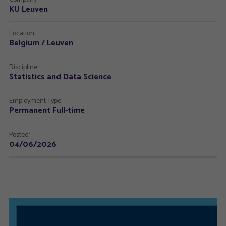
KU Leuven
Location:
Belgium / Leuven
Discipline:
Statistics and Data Science
Employment Type:
Permanent Full-time
Posted:
04/06/2026