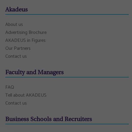
Akadeus
About us
Advertising Brochure
AKADEUS in Figures
Our Partners
Contact us
Faculty and Managers
FAQ
Tell about AKADEUS
Contact us
Business Schools and Recruiters