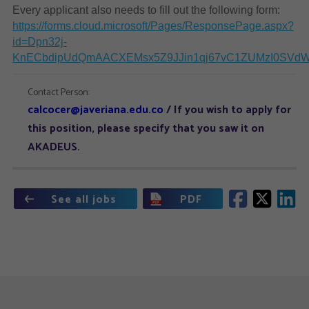
Every applicant also needs to fill out the following form:
https://forms.cloud.microsoft/Pages/ResponsePage.aspx?
id=Dpn32j-
KnECbdipUdQmAACXEMsx5Z9JJin1qj67vC1ZUMzI0SVd
Contact Person:
calcocer@javeriana.edu.co
/ If you wish to apply for
this position, please specify that you saw it on
AKADEUS.
See all jobs
PDF