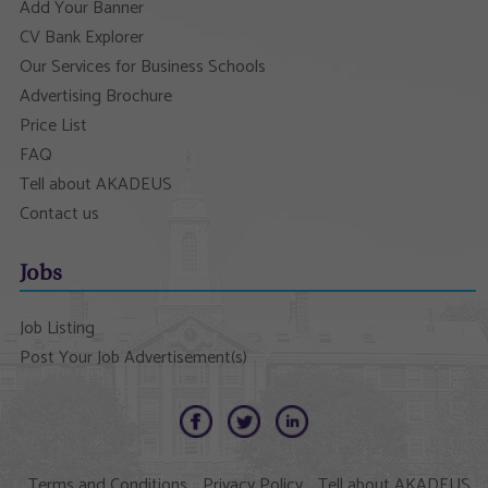
Add Your Banner
CV Bank Explorer
Our Services for Business Schools
Advertising Brochure
Price List
FAQ
Tell about AKADEUS
Contact us
Jobs
Job Listing
Post Your Job Advertisement(s)
Terms and Conditions
Privacy Policy
Tell about AKADEUS