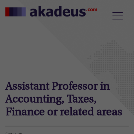
Assistant Professor in
Accounting, Taxes,
Finance or related areas
Company: