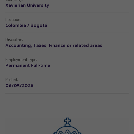
Xavierian University
Location:
Colombia / Bogotá
Discipline:
Accounting, Taxes, Finance or related areas
Employment Type:
Permanent Full-time
Posted:
06/05/2026