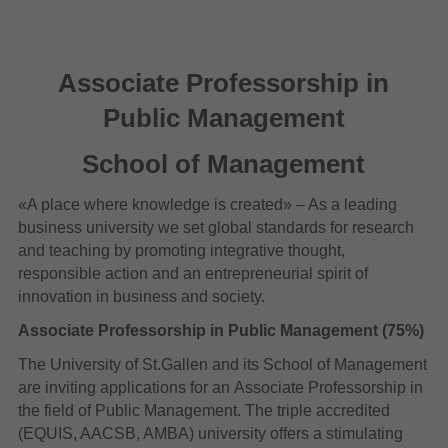
Associate Professorship in
Public Management
School of Management
«A place where knowledge is created» – As a leading
business university we set global standards for research
and teaching by promoting integrative thought,
responsible action and an entrepreneurial spirit of
innovation in business and society.
Associate Professorship in Public Management (75%)
The University of St.Gallen and its School of Management
are inviting applications for an Associate Professorship in
the field of Public Management. The triple accredited
(EQUIS, AACSB, AMBA) university offers a stimulating