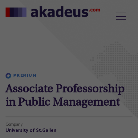
PREMIUM
Associate Professorship
in Public Management
Company:
University of St.Gallen