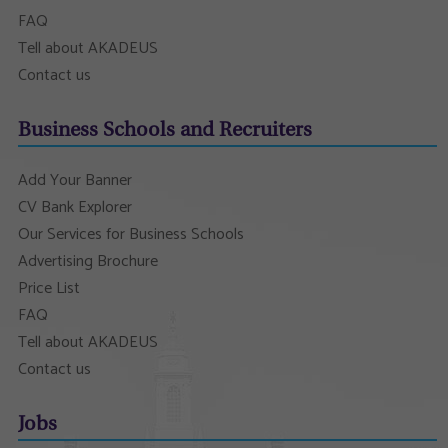
FAQ
Tell about AKADEUS
Contact us
Business Schools and Recruiters
Add Your Banner
CV Bank Explorer
Our Services for Business Schools
Advertising Brochure
Price List
FAQ
Tell about AKADEUS
Contact us
Jobs