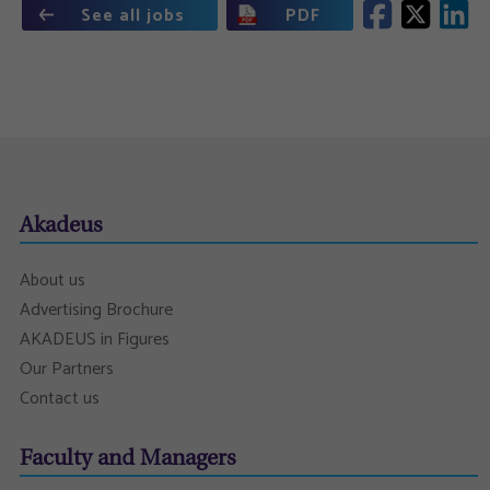
See all jobs
PDF
Akadeus
About us
Advertising Brochure
AKADEUS in Figures
Our Partners
Contact us
Faculty and Managers