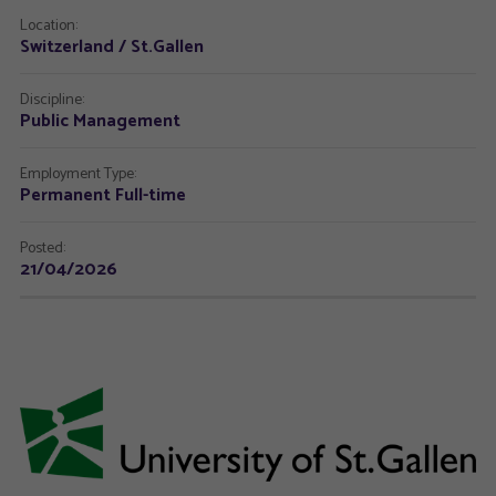
Location:
Switzerland / St.Gallen
Discipline:
Public Management
Employment Type:
Permanent Full-time
Posted:
21/04/2026