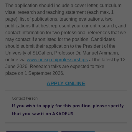
The application should include a cover letter, curriculum
vitae, research and teaching statement (each max. 1
page), list of publications, teaching evaluations, two
publications that best represent your current research, and
contact information for two professional references that we
may contact if shortlisted for the position. Candidates
should submit their application to the President of the
University of St.Gallen, Professor Dr. Manuel Ammann,
online via
www.unisg.ch/professorships
at the latest by 12
June 2026. Research talks are expected to take
place on 1 September 2026.
APPLY ONLINE
Contact Person:
If you wish to apply for this position, please specify
that you saw it on AKADEUS.