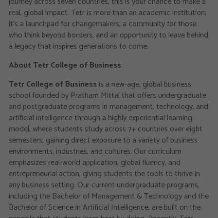
journey across seven countries, this is your chance to make a
real, global impact. Tetr is more than an academic institution;
it’s a launchpad for changemakers, a community for those
who think beyond borders, and an opportunity to leave behind
a legacy that inspires generations to come.
About Tetr College of Business
Tetr College of Business
is a new-age, global business
school founded by Pratham Mittal that offers undergraduate
and postgraduate programs in management, technology, and
artificial intelligence through a highly experiential learning
model, where students study across 7+ countries over eight
semesters, gaining direct exposure to a variety of business
environments, industries, and cultures. Our curriculum
emphasizes real-world application, global fluency, and
entrepreneurial action, giving students the tools to thrive in
any business setting. Our current undergraduate programs,
including the Bachelor of Management & Technology and the
Bachelor of Science in Artificial Intelligence, are built on the