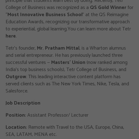
principle that students learn best by doing. Recently, Tetr
College of Business was recognized as a
QS Gold Winner
for
“
Most Innovative Business School
” at the QS Reimagine
Education Awards, recognizing our transformative approach
to experiential, global learning.You can learn more about Tetr
here
.
Tetr's founder,
Mr. Pratham Mittal
, is a Wharton alumnus
and serial entrepreneur. He has previously launched three
successful ventures —
Masters' Union
(now ranked among
India’s top business schools), Tetr College of Business, and
Outgrow
. This leading interactive content platform has
served clients such as The New York Times, Nike, Tesla, and
Salesforce.
Job Description
Position:
Assistant Professor/ Lecturer
Location:
Remote with Travel to the USA, Europe, China,
SEA, LATAM, MENA etc.