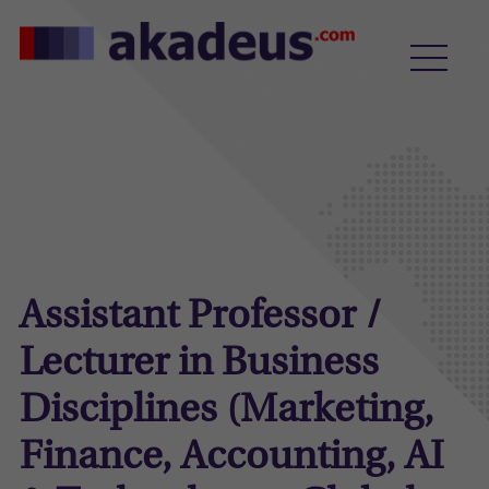
Assistant Professor /
Lecturer in Business
Disciplines (Marketing,
Finance, Accounting, AI