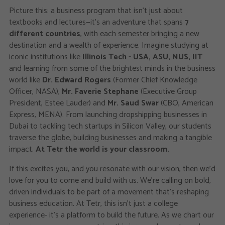
Picture this: a business program that isn't just about
textbooks and lectures—it's an adventure that spans
7
different countries
, with each semester bringing a new
destination and a wealth of experience. Imagine studying at
iconic institutions like
Illinois Tech - USA, ASU, NUS, IIT
and learning from some of the brightest minds in the business
world like
Dr. Edward Rogers
(Former Chief Knowledge
Officer, NASA),
Mr. Faverie Stephane
(Executive Group
President, Estee Lauder) and
Mr. Saud Swar
(CBO, American
Express, MENA). From launching dropshipping businesses in
Dubai to tackling tech startups in Silicon Valley, our students
traverse the globe, building businesses and making a tangible
impact.
At Tetr the world is your classroom.
If this excites you, and you resonate with our vision, then we’d
love for you to come and build with us. We’re calling on bold,
driven individuals to be part of a movement that’s reshaping
business education. At Tetr, this isn’t just a college
experience- it’s a platform to build the future. As we chart our