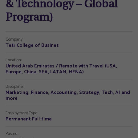
& Technology – Global
Program)
Company:
Tetr College of Busines
Location:
United Arab Emirates / Remote with Travel (USA,
Europe, China, SEA, LATAM, MENA)
Discipline:
Marketing, Finance, Accounting, Strategy, Tech, AI and
more
Employment Type:
Permanent Full-time
Posted: