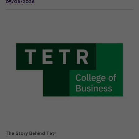
05/06/2026
The Story Behind Tetr