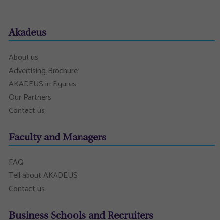
Akadeus
About us
Advertising Brochure
AKADEUS in Figures
Our Partners
Contact us
Faculty and Managers
FAQ
Tell about AKADEUS
Contact us
Business Schools and Recruiters