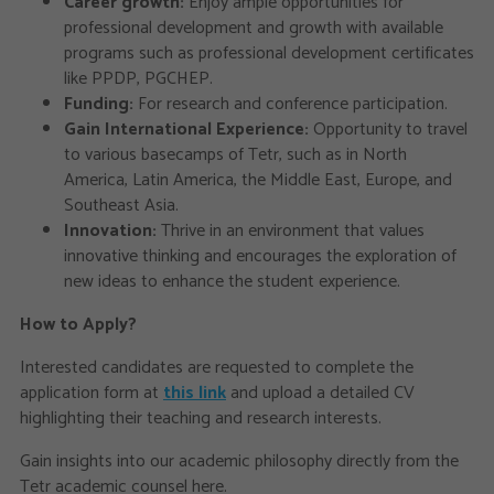
Career growth:
Enjoy ample opportunities for
professional development and growth with available
programs such as professional development certificates
like PPDP, PGCHEP.
Funding:
For research and conference participation.
Gain International Experience:
Opportunity to travel
to various basecamps of Tetr, such as in North
America, Latin America, the Middle East, Europe, and
Southeast Asia.
Innovation:
Thrive in an environment that values
innovative thinking and encourages the exploration of
new ideas to enhance the student experience.
How to Apply?
Interested candidates are requested to complete the
application form at
this link
and upload a detailed CV
highlighting their teaching and research interests.
Gain insights into our academic philosophy directly from the
Tetr academic counsel here.