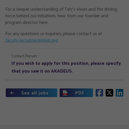
For a deeper understanding of Tetr's vision and the driving
force behind our initiatives, hear from our founder and
program director here.
For any questions or inquiries, please contact us at
faculty.recruitment@tetr.org
Contact Person:
If you wish to apply for this position, please specify
that you saw it on AKADEUS.
See all jobs
PDF