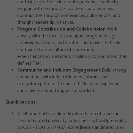
contributes to the field of entrepreneurial leadership.
Engage with the broader academic and business
communities through conferences, publications, and
thought leadership initiatives.
Program Contribution and Collaboration
Work
closely with the faculty to support program design,
admissions, events, and strategic initiatives. Actively
contribute to the culture of innovation,
experimentation, and interdisciplinary collaboration that
defines Tetr.
Community and Industry Engagement
Build strong
connections with industry leaders, alumni, and
ecosystem partners to enrich the learning experience
and drive real-world impact for students.
Quali
fi
cations:
A full-time PhD in a directly related area of teaching
from a reputed university, or business school (preferably
AACSB / EQUIS / AMBA accredited). Candidates who