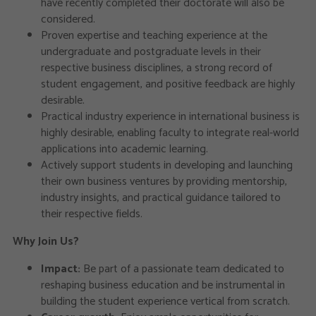
have recently completed their doctorate will also be
considered.
Proven expertise and teaching experience at the
undergraduate and postgraduate levels in their
respective business disciplines, a strong record of
student engagement, and positive feedback are highly
desirable.
Practical industry experience in international business is
highly desirable, enabling faculty to integrate real-world
applications into academic learning.
Actively support students in developing and launching
their own business ventures by providing mentorship,
industry insights, and practical guidance tailored to
their respective fields.
Why Join Us?
Impact:
Be part of a passionate team dedicated to
reshaping business education and be instrumental in
building the student experience vertical from scratch.