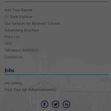
Add Your Banner
CV Bank Explorer
Our Services for Business Schools
Advertising Brochure
Price List
FAQ
Tell about AKADEUS
Contact us
Jobs
Job Listing
Post Your Job Advertisement(s)