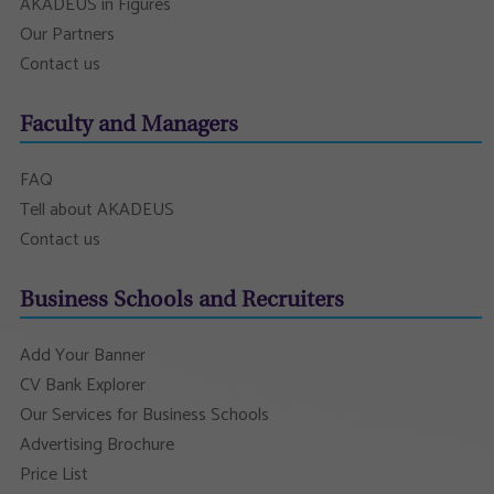
AKADEUS in Figures
Our Partners
Contact us
Faculty and Managers
FAQ
Tell about AKADEUS
Contact us
Business Schools and Recruiters
Add Your Banner
CV Bank Explorer
Our Services for Business Schools
Advertising Brochure
Price List