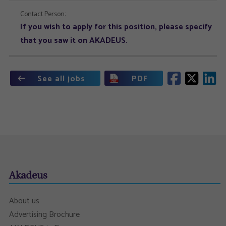
Contact Person:
If you wish to apply for this position, please specify
that you saw it on AKADEUS.
See all jobs
PDF
Akadeus
About us
Advertising Brochure