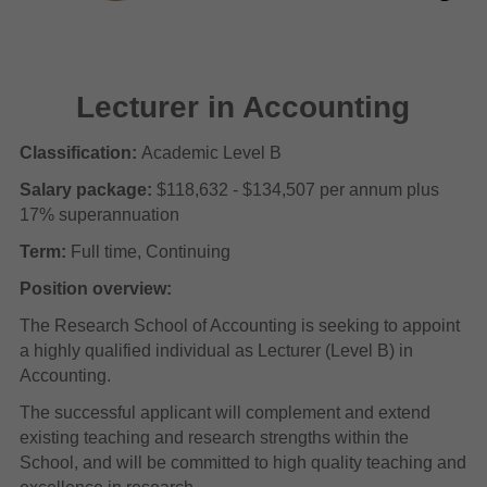
Lecturer in Accounting
Classification:
Academic Level B
Salary package:
$118,632 - $134,507 per annum plus
17% superannuation
Term:
Full time, Continuing
Position overview:
The Research School of Accounting is seeking to appoint
a highly qualified individual as Lecturer (Level B) in
Accounting.
The successful applicant will complement and extend
existing teaching and research strengths within the
School, and will be committed to high quality teaching and