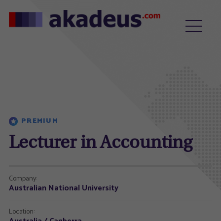
PREMIUM
Lecturer in Accounting
Company:
Australian National University
Location: