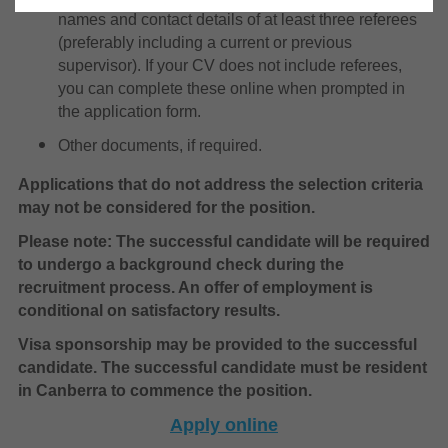
names and contact details of at least three referees
(preferably including a current or previous
supervisor). If your CV does not include referees,
you can complete these online when prompted in
the application form.
Other documents, if required.
Applications that do not address the selection criteria
may not be considered for the position.
Please note: The successful candidate will be required
to undergo a background check during the
recruitment process. An offer of employment is
conditional on satisfactory results.
Visa sponsorship may be provided to the successful
candidate. The successful candidate must be resident
in Canberra to commence the position.
Apply online