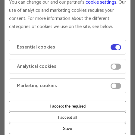
You can change our and our partner's
cookie settings
. Our
Shailer, E:
Greg.Shailer@anu.edu.au
use of analytics and marketing cookies requires your
The University actively encourages applications from
consent. For more information about the different
Aboriginal and Torres Strait Islander people. For more
categories of cookies we use on the site, see below.
information on employment opportunities, contact our
Indigenous Employment Consultant on
indigenous.employment@anu.edu.au
Essential cookies
ANU values diversity and inclusion and is committed to
providing equal employment opportunities to those of all
Analytical cookies
backgrounds and identities. For more information about
staff equity at ANU, visit
https://services.anu.edu.au/human-resources/respect-
Marketing cookies
inclusion
Application information
I accept the required
To apply for this role, please make sure that you upload
the following documents:
I accept all
A statement addressing the selection criteria.
Save
A current curriculum vitae (CV) that includes the