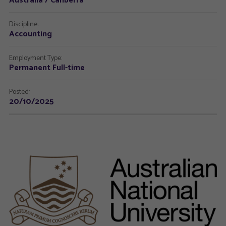
Australia / Canberra
Discipline:
Accounting
Employment Type:
Permanent Full-time
Posted:
20/10/2025