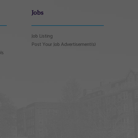
Jobs
Job Listing
Post Your Job Advertisement(s)
ls