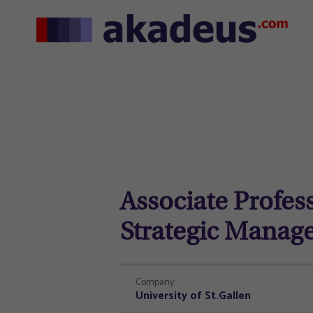
Associate Profes
Strategic Manag
Company:
University of St.Gallen