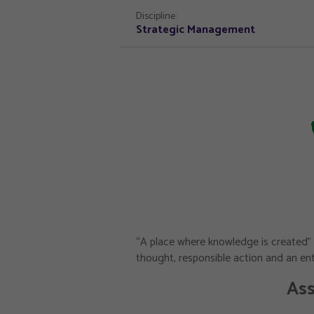
Discipline:
Strategic Management
“A place where knowledge is created” 
thought, responsible action and an entr
Ass