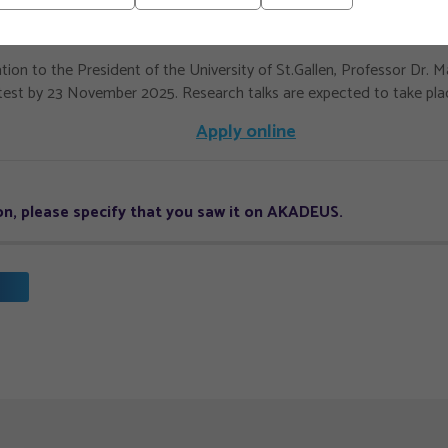
st represent your current research, and contact information for two
tion to the President of the University of St.Gallen, Professor Dr. 
test by 23 November 2025. Research talks are expected to take pla
Apply online
tion, please specify that you saw it on AKADEUS.