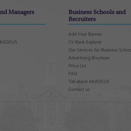
and Managers
Business Schools and
Recruiters
Add Your Banner
 AKADEUS
CV Bank Explorer
Our Services for Business Schoo
Advertising Brochure
Price List
FAQ
Tell about AKADEUS
Contact us