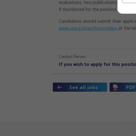
evaluations, two publications that be
if shortlisted for the position.
Candidates should submit their applica
www.unisg.ch/professorships
at the la
Contact Person:
If you wish to apply for this posi
See all jobs
PDF