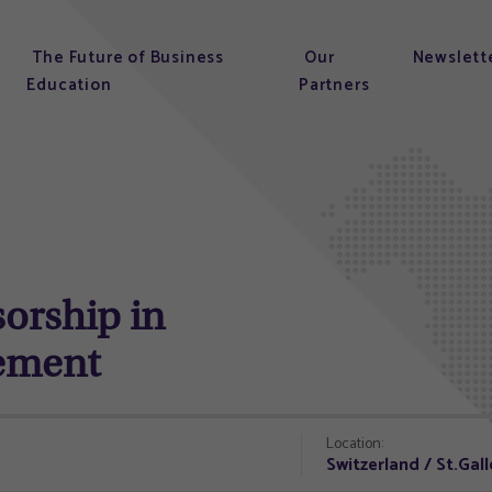
The Future of Business
Our
Newslett
Education
Partners
sorship in
ement
Location:
Switzerland / St.Gal