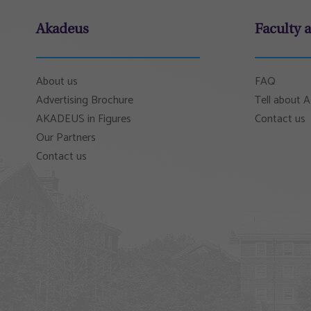
Akadeus
Faculty 
About us
FAQ
Advertising Brochure
Tell about
AKADEUS in Figures
Contact us
Our Partners
Contact us