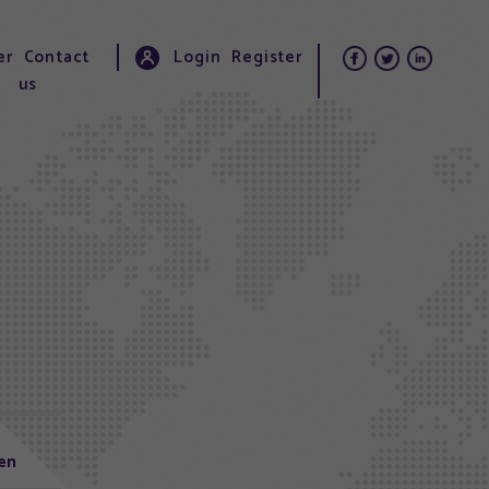
er
Contact
Login
Register
us
len