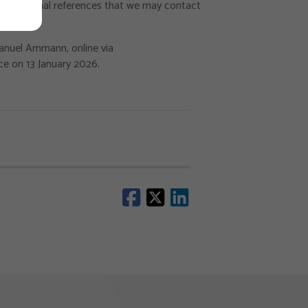
 professional references that we may contact
Manuel Ammann, online via
ce on 13 January 2026.