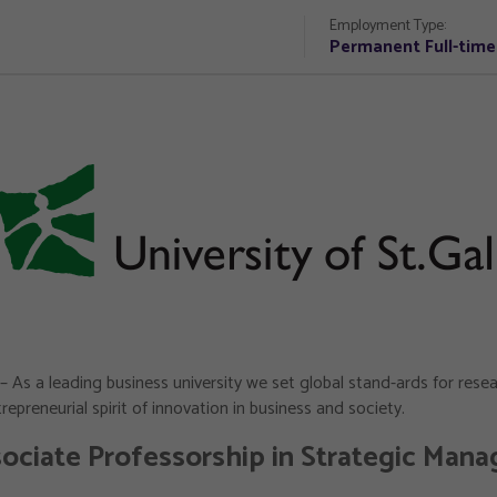
Employment Type:
Permanent Full-time
– As a leading business university we set global stand-ards for res
epreneurial spirit of innovation in business and society.
ociate Professorship in Strategic Man