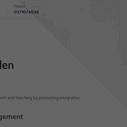
Posted:
07/10/2025
earch and teaching by promoting integrative
agement