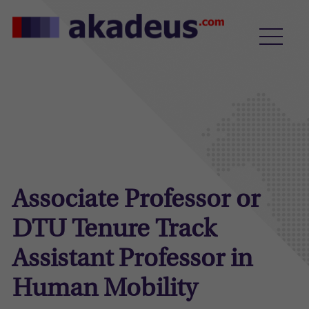
Associate Professor or
DTU Tenure Track
Assistant Professor in
Human Mobility