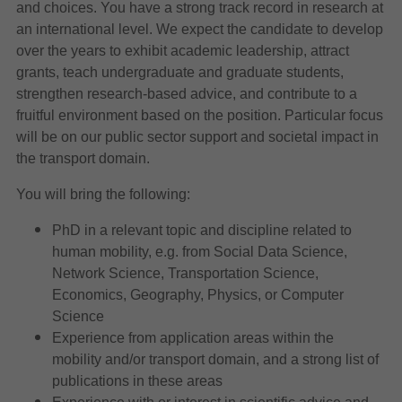
and choices. You have a strong track record in research at
an international level. We expect the candidate to develop
over the years to exhibit academic leadership, attract
grants, teach undergraduate and graduate students,
strengthen research-based advice, and contribute to a
fruitful environment based on the position. Particular focus
will be on our public sector support and societal impact in
the transport domain.
You will bring the following:
PhD in a relevant topic and discipline related to
human mobility, e.g. from Social Data Science,
Network Science, Transportation Science,
Economics, Geography, Physics, or Computer
Science
Experience from application areas within the
mobility and/or transport domain, and a strong list of
publications in these areas