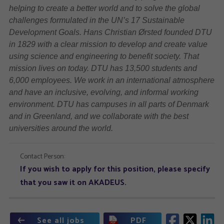
helping to create a better world and to solve the global
challenges formulated in the UN’s 17 Sustainable
Development Goals. Hans Christian Ørsted founded DTU
in 1829 with a clear mission to develop and create value
using science and engineering to benefit society. That
mission lives on today. DTU has 13,500 students and
6,000 employees. We work in an international atmosphere
and have an inclusive, evolving, and informal working
environment. DTU has campuses in all parts of Denmark
and in Greenland, and we collaborate with the best
universities around the world.
Contact Person:
If you wish to apply for this position, please specify
that you saw it on AKADEUS.
See all jobs
PDF