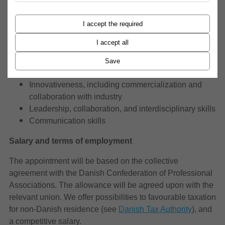
criteria:
I accept the required
Experience and quality of teaching
Research experience
I accept all
Research vision and potential
International impact and experience
Save
Societal impact
Innovativeness, including commercialization and
collaboration with industry
Leadership, collaboration, and interdisciplinary skills
Communication skills
Salary and terms of employment
The appointment will be based on the collective
agreement with the Danish Confederation of Professional
Associations. The allowance will be agreed upon with the
relevant union. We offer possibilities to favourable taxation
for non-Danish residence (see
Danish Tax Authority
), and
a competitive salary.