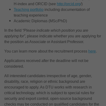
H-index and ORCID (see
http://orcid.org
/
)
Teaching portfolio
including documentation of
teaching experience
Academic Diplomas (MSc/PhD)
In the field
“Please indicate which position you are
applying for”
, please indicate whether you are applying for
the position as Associate or Assistant Professor.
You can learn more about the recruitment process
here
.
Applications received after the deadline will not be
considered.
All interested candidates irrespective of age, gender,
disability, race, religion or ethnic background are
encouraged to apply. As DTU works with research in
critical technology, which is subject to special rules for
security and export control, open-source background
checks may be conducted on qualified candidates for the