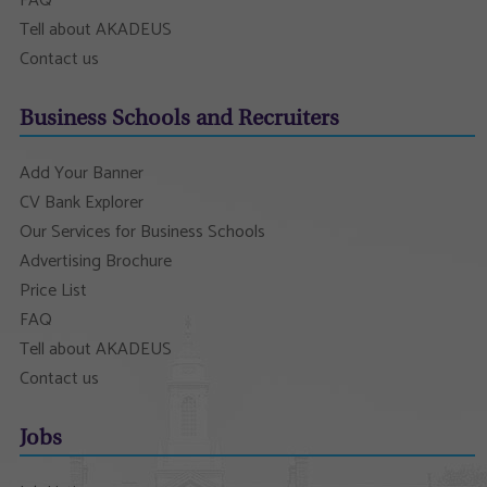
FAQ
Tell about AKADEUS
Contact us
Business Schools and Recruiters
Add Your Banner
CV Bank Explorer
Our Services for Business Schools
Advertising Brochure
Price List
FAQ
Tell about AKADEUS
Contact us
Jobs