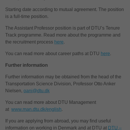
Starting date according to mutual agreement. The position
is a full-time position.
The Assistant Professor position is part of DTU’s Tenure
Track programme. Read more about the programme and
the recruitment process
here
.
You can read more about career paths at DTU
here
.
Further information
Further information may be obtained from the head of the
Transportation Science Division, Professor Otto Anker
Nielsen,
oani@dtu.dk
You can read more about DTU Management
at
www.man.dtu.dk/english
.
If you are applying from abroad, you may find useful
information on working in Denmark and at DTU at
DTU –