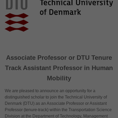
Associate Professor or DTU Tenure
Track Assistant Professor in Human
Mobility
We are pleased to announce an opportunity for a
distinguished scholar to join the Technical University of
Denmark (DTU) as an Associate Professor or Assistant
Professor (tenure-track) within the Transportation Science
Division at the Department of Technology, Management