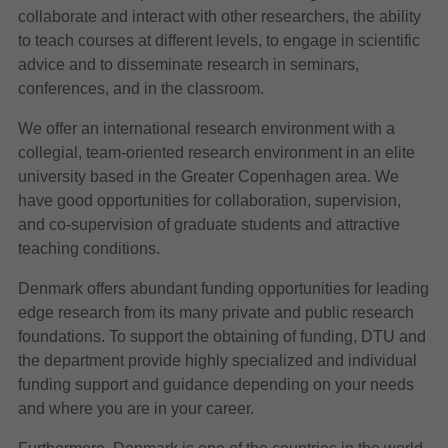
collaborate and interact with other researchers, the ability
to teach courses at different levels, to engage in scientific
advice and to disseminate research in seminars,
conferences, and in the classroom.
We offer an international research environment with a
collegial, team-oriented research environment in an elite
university based in the Greater Copenhagen area. We
have good opportunities for collaboration, supervision,
and co-supervision of graduate students and attractive
teaching conditions.
Denmark offers abundant funding opportunities for leading
edge research from its many private and public research
foundations. To support the obtaining of funding, DTU and
the department provide highly specialized and individual
funding support and guidance depending on your needs
and where you are in your career.