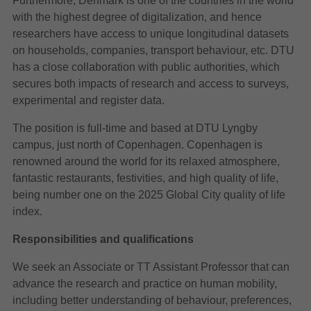
Furthermore, Denmark is one of the countries in the world
with the highest degree of digitalization, and hence
researchers have access to unique longitudinal datasets
on households, companies, transport behaviour, etc. DTU
has a close collaboration with public authorities, which
secures both impacts of research and access to surveys,
experimental and register data.
The position is full-time and based at DTU Lyngby
campus, just north of Copenhagen. Copenhagen is
renowned around the world for its relaxed atmosphere,
fantastic restaurants, festivities, and high quality of life,
being number one on the 2025 Global City quality of life
index.
Responsibilities and qualifications
We seek an Associate or TT Assistant Professor that can
advance the research and practice on human mobility,
including better understanding of behaviour, preferences,