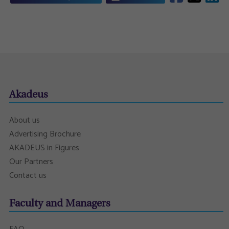
Akadeus
About us
Advertising Brochure
AKADEUS in Figures
Our Partners
Contact us
Faculty and Managers