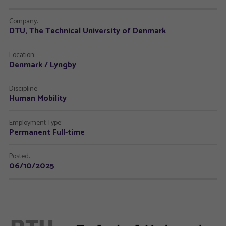
Company:
DTU, The Technical University of Denmark
Location:
Denmark / Lyngby
Discipline:
Human Mobility
Employment Type:
Permanent Full-time
Posted:
06/10/2025