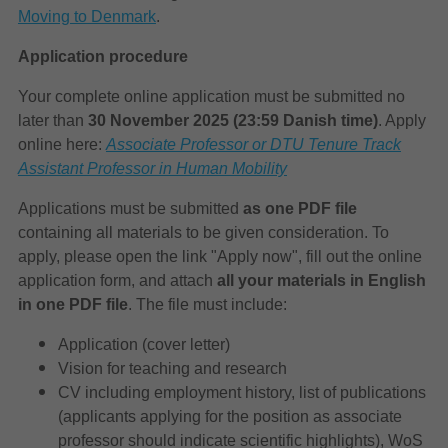
Moving to Denmark
.
Application procedure
Your complete online application must be submitted no
later than
30 November 2025
(23:59 Danish time)
. Apply
online here:
Associate Professor or DTU Tenure Track
Assistant Professor in Human Mobility
Applications must be submitted
as one PDF file
containing all materials to be given consideration. To
apply, please open the link "Apply now", fill out the online
application form, and attach
all your materials in English
in one PDF file
. The file must include:
Application (cover letter)
Vision for teaching and research
CV including employment history, list of publications
(applicants applying for the position as associate
professor should indicate scientific highlights), WoS