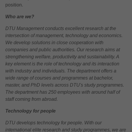
position.
Who are we?
DTU Management conducts excellent research at the
intersection of management, technology and economics.
We develop solutions in close cooperation with
companies and public authorities. Our research aims at
strengthening welfare, productivity and sustainability. A
key element is the role of technology and its interaction
with industry and individuals. The department offers a
wide range of courses and programmes at bachelor,
master, and PhD levels across DTU's study programmes.
The department has 250 employees with around half of
staff coming from abroad.
Technology for people
DTU develops technology for people. With our
international elite research and study programmes, we are