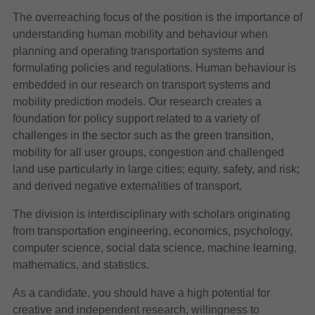
The overreaching focus of the position is the importance of
understanding human mobility and behaviour when
planning and operating transportation systems and
formulating policies and regulations. Human behaviour is
embedded in our research on transport systems and
mobility prediction models. Our research creates a
foundation for policy support related to a variety of
challenges in the sector such as the green transition,
mobility for all user groups, congestion and challenged
land use particularly in large cities; equity, safety, and risk;
and derived negative externalities of transport.
The division is interdisciplinary with scholars originating
from transportation engineering, economics, psychology,
computer science, social data science, machine learning,
mathematics, and statistics.
As a candidate, you should have a high potential for
creative and independent research, willingness to