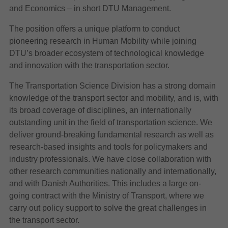
and Economics – in short DTU Management.
The position offers a unique platform to conduct
pioneering research in Human Mobility while joining
DTU’s broader ecosystem of technological knowledge
and innovation with the transportation sector.
The Transportation Science Division has a strong domain
knowledge of the transport sector and mobility, and is, with
its broad coverage of disciplines, an internationally
outstanding unit in the field of transportation science. We
deliver ground-breaking fundamental research as well as
research-based insights and tools for policymakers and
industry professionals. We have close collaboration with
other research communities nationally and internationally,
and with Danish Authorities. This includes a large on-
going contract with the Ministry of Transport, where we
carry out policy support to solve the great challenges in
the transport sector.