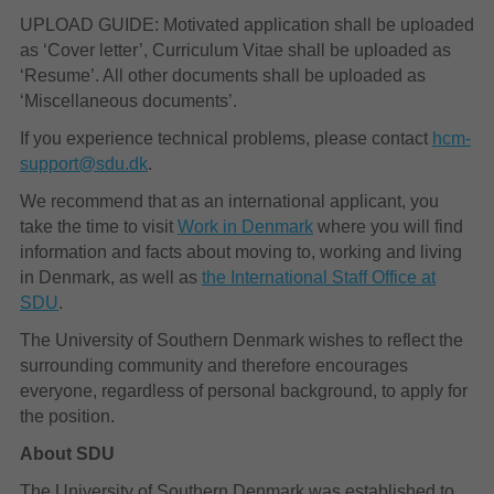
UPLOAD GUIDE: Motivated application shall be uploaded
as ‘Cover letter’, Curriculum Vitae shall be uploaded as
‘Resume’. All other documents shall be uploaded as
‘Miscellaneous documents’.
If you experience technical problems, please contact
hcm-
support@sdu.dk
.
We recommend that as an international applicant, you
take the time to visit
Work in Denmark
where you will find
information and facts about moving to, working and living
in Denmark, as well as
the International Staff Office at
SDU
.
The University of Southern Denmark wishes to reflect the
surrounding community and therefore encourages
everyone, regardless of personal background, to apply for
the position.
About SDU
The University of Southern Denmark was established to