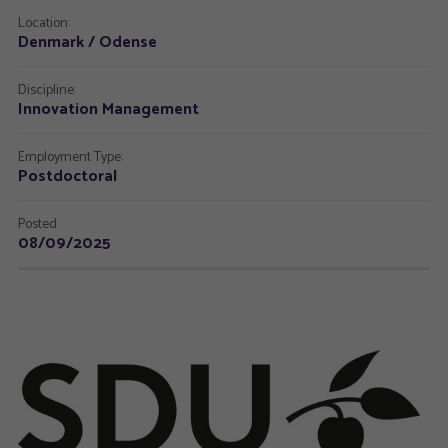
Location:
Denmark / Odense
Discipline:
Innovation Management
Employment Type:
Postdoctoral
Posted:
08/09/2025