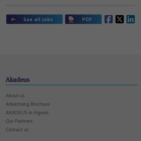
See all jobs
PDF
Akadeus
About us
Advertising Brochure
AKADEUS in Figures
Our Partners
Contact us