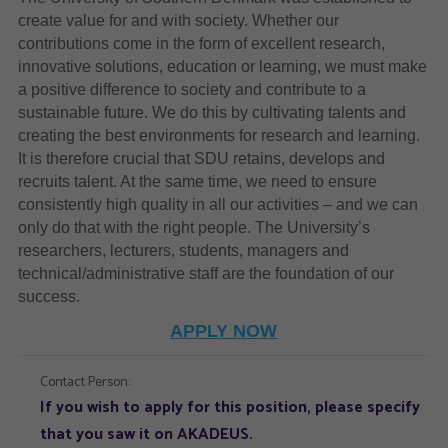
create value for and with society. Whether our
contributions come in the form of excellent research,
innovative solutions, education or learning, we must make
a positive difference to society and contribute to a
sustainable future. We do this by cultivating talents and
creating the best environments for research and learning.
It is therefore crucial that SDU retains, develops and
recruits talent. At the same time, we need to ensure
consistently high quality in all our activities – and we can
only do that with the right people. The University’s
researchers, lecturers, students, managers and
technical/administrative staff are the foundation of our
success.
APPLY NOW
Contact Person:
If you wish to apply for this position, please specify
that you saw it on AKADEUS.