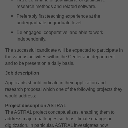
research methods and related software.
Preferably first teaching experience at the
undergraduate or graduate level.
Be engaged, cooperative, and able to work
independently.
The successful candidate will be expected to participate in
the various activities within the Center and department
and to be present on a daily basis.
Job description
Applicants should indicate in their application and
research proposal which one of the following projects they
would address:
Project description ASTRAL
The ASTRAL project conceptualizes, enabling them to
address major challenges such as climate change or
digitization. In particular, ASTRAL investigates how