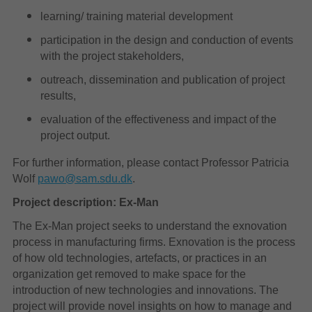
learning/ training material development
participation in the design and conduction of events
with the project stakeholders,
outreach, dissemination and publication of project
results,
evaluation of the effectiveness and impact of the
project output.
For further information, please contact Professor Patricia
Wolf
pawo@sam.sdu.dk
.
Project description: Ex-Man
The Ex-Man project seeks to understand the exnovation
process in manufacturing firms. Exnovation is the process
of how old technologies, artefacts, or practices in an
organization get removed to make space for the
introduction of new technologies and innovations. The
project will provide novel insights on how to manage and