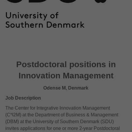
Postdoctoral positions in
Innovation Management
Odense M, Denmark
Job Description
The Center for Integrative Innovation Management
(C*I2M) at the Department of Business & Management
(DBM) at the University of Southern Denmark (SDU)
invites applications for one or more 2-year Postdoctoral