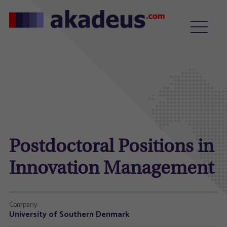
Postdoctoral Positions in
Innovation Management
Company:
University of Southern Denmark