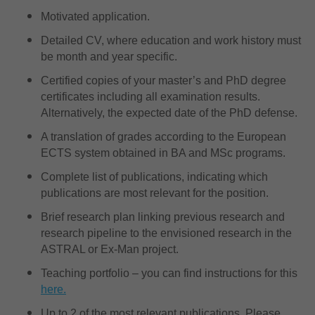
Motivated application.
Detailed CV, where education and work history must
be month and year specific.
Certified copies of your master’s and PhD degree
certificates including all examination results.
Alternatively, the expected date of the PhD defense.
A translation of grades according to the European
ECTS system obtained in BA and MSc programs.
Complete list of publications, indicating which
publications are most relevant for the position.
Brief research plan linking previous research and
research pipeline to the envisioned research in the
ASTRAL or Ex-Man project.
Teaching portfolio – you can find instructions for this
here.
Up to 2 of the most relevant publications. Please