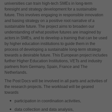
universities can train high-tech SMEs in long-term
foresight and strategy development for a sustainable
future. This involves engaging in responsible innovation
and basing strategy on a positive root narrative of a
sustainable future. The project aims to broaden our
understanding of what positive futures are imagined by
actors in SMEs, and to develop a training that can be used
by higher education institutions to guide them in the
process of developing a sustainable long-term strategy
towards a desirable future. This European project includes
further Higher Education Institutions, VETs and industry
partners from Germany, Spain, France and The
Netherlands.
The Post Docs will be involved in all parts and activities of
the research projects. The workload will be geared
towards
participation in coordination activities,
data collection and data analysis,