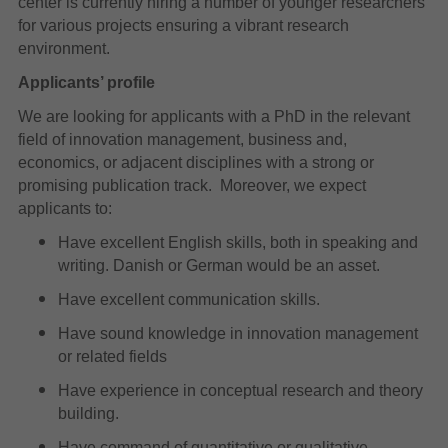
center is currently hiring a number of younger researchers
for various projects ensuring a vibrant research
environment.
Applicants’ profile
We are looking for applicants with a PhD in the relevant
field of innovation management, business and,
economics, or adjacent disciplines with a strong or
promising publication track. Moreover, we expect
applicants to:
Have excellent English skills, both in speaking and
writing. Danish or German would be an asset.
Have excellent communication skills.
Have sound knowledge in innovation management
or related fields
Have experience in conceptual research and theory
building.
Have command of quantitative or qualitative