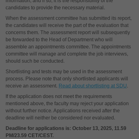
information, and if so, it is the responsibility of the
candidates to provide the necessary material.
When the assessment committee has submitted its report,
the candidates will receive the part of the evaluation that
concerns them. The assessment report will subsequently
be forwarded to the Head of Department who will
assemble an appointments committee. The appointments
committee will manage and complete the job interviews,
should such be conducted.
Shortlisting and tests may be used in the assessment
process. Please note that only shortlisted applicants will
receive an assessment.
Read about shortlisting at SDU
.
If the application does not meet the requirements
mentioned above, the faculty may reject your application
without further notice. Applications received after the
deadline will neither be considered nor evaluated.
Deadline for applications is: October 13, 2025, 11.59
PM/23.59 CET/CEST.