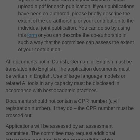
upload a pdf for each publication. If your publications
have been co-authored, please briefly describe the
extent of the co-authorship or your contribution to the
individual joint publication. You can do so by using
this
form
or you can describe the co-authorship in
such a way that the committee can assess the extent
of your contribution.
All documents not in Danish, German, or English must be
translated into English. The application documents must
be written in English. Use of large language models or
related AI tools in any capacity must be disclosed in
accordance with best academic practices.
Documents should not contain a CPR number (civil
registration number), if they do – the CPR number must be
crossed out.
Applications will be assessed by an assessment
committee. The committee may request additional