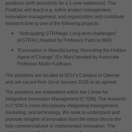
positions (with possibility for a 1-year extension). The
PostDoc will teach e.g. within project management,
innovation management, and organization and contribute
research time to one of the following projects:
“Anticipating STRAtegic Long-term challenges”
(ASTRAL) headed by Professor Patricia Wolf,
“Exnovation in Manufacturing: Revealing the Hidden
Agent of Change” (Ex-Man) headed by Associate
Professor Martin Kalthaus.
The positions are located at SDU’s Campus in Odense
and are vacant from 1st of January 2026 or as agreed.
The positions are embedded within the Center for
Integrative Innovation Management (C*I2M). The research
in C*I2M is cross-disciplinary integrating management,
marketing, and technology. We seek to understand and
promote insights of innovation from the initial idea to the
fully commercialized or implemented innovation. The