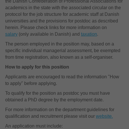
the Danish Confederation of Professional Associations for
academics in the state with the associated circular on the
protocol for the job structure for academic staff at Danish
universities and the provisions for postdoc as described
herein. Please check links for more information on
salary
(only available in Danish) and
taxation
.
The person employed in the position may, based on a
specific individual managerial assessment, be exempted
from time registration, also known as a self-organiser.
How to apply for this position
Applicants are encouraged to read the information "How
to apply" before applying.
To qualify for the position as postdoc you must have
obtained a PhD degree by the employment date.
For more information on the department guidelines for
qualification and recruitment please visit our
website.
An application must include: