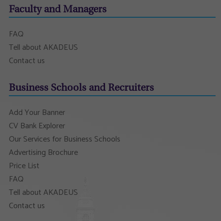
Faculty and Managers
FAQ
Tell about AKADEUS
Contact us
Business Schools and Recruiters
Add Your Banner
CV Bank Explorer
Our Services for Business Schools
Advertising Brochure
Price List
FAQ
Tell about AKADEUS
Contact us