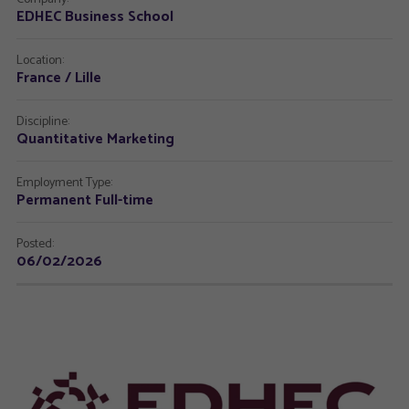
EDHEC Business School
Location:
France / Lille
Discipline:
Quantitative Marketing
Employment Type:
Permanent Full-time
Posted:
06/02/2026