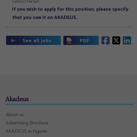
Contact Person:
If you wish to apply for this position, please specify
that you saw it on AKADEUS.
See all jobs
PDF
Akadeus
About us
Advertising Brochure
AKADEUS in Figures