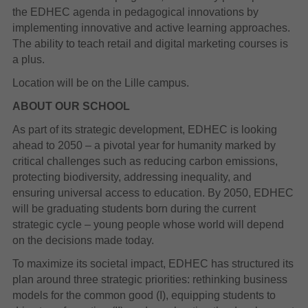
the EDHEC agenda in pedagogical innovations by
implementing innovative and active learning approaches.
The ability to teach retail and digital marketing courses is
a plus.
Location will be on the Lille campus.
ABOUT OUR SCHOOL
As part of its strategic development, EDHEC is looking
ahead to 2050 – a pivotal year for humanity marked by
critical challenges such as reducing carbon emissions,
protecting biodiversity, addressing inequality, and
ensuring universal access to education. By 2050, EDHEC
will be graduating students born during the current
strategic cycle – young people whose world will depend
on the decisions made today.
To maximize its societal impact, EDHEC has structured its
plan around three strategic priorities: rethinking business
models for the common good (I), equipping students to