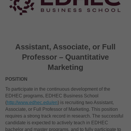
Assistant, Associate, or Full
Professor – Quantitative
Marketing
POSITION
To participate in the continuous development of the
EDHEC programs, EDHEC Business School
(
http://www.edhec.edu/en
) is recruiting two Assistant,
Associate, or Full Professor of Marketing. This position
requires a strong track record in research. The successful
candidate is expected to actively teach in EDHEC
bachelor and master programs, and to fully participate to