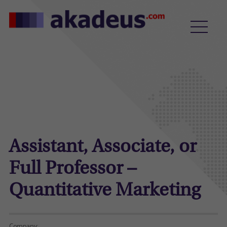
Assistant, Associate, or
Full Professor –
Quantitative Marketing
Company: