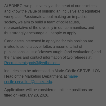
At EDHEC, we put diversity at the heart of our practices
and know the value of building an inclusive and equitable
workplace. Passionate about making an impact on
society, we aim to build a team of colleagues,
representative of the diversity in our communities, and
thus strongly encourage all people to apply.
Candidates interested in applying for this position are
invited to send a cover letter, a resume, a list of
publications, a list of classes taught (and evaluations) and
the names and contact information of two referees at
Recrutementsprofs3@edhec.edu
.
Inquiries can be addressed to Marie-Cécile CERVELLON,
Head of the Marketing Department, at
marie-
cecile.cervellon@edhec.edu
.
Applications will be considered until the positions are
filled or February 28, 2026.