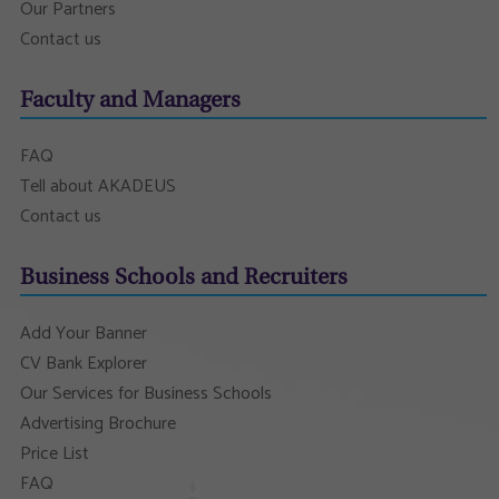
Our Partners
Contact us
Faculty and Managers
FAQ
Tell about AKADEUS
Contact us
Business Schools and Recruiters
Add Your Banner
CV Bank Explorer
Our Services for Business Schools
Advertising Brochure
Price List
FAQ