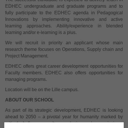
EDHEC undergraduate and graduate programs
and to
fully participate to the EDHEC agenda in Pedagogical
Innovations by implementing innovative and active
learning approaches.
Ability/experience in blended
learning and/or e-learning is a plus.
We will recruit in priority an applicant whose main
research theme focuses on
Operations, Supply chain and
Project Management
.
EDHEC offers great career development opportunities for
Faculty members. EDHEC also offers opportunities for
managing programs.
Location will be on the Lille campus.
ABOUT OUR SCHOOL
As part of its strategic development, EDHEC is looking
ahead to 2050 – a pivotal year for humanity marked by
critical challenges such as reducing carbon emissions,