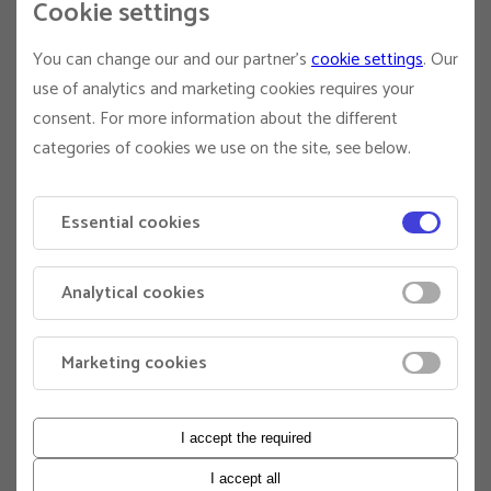
Cookie settings
protecting biodiversity, addressing inequality, and
ensuring universal access to education. By 2050, EDHEC
You can change our and our partner's
cookie settings
. Our
will be graduating students born during the current
strategic cycle – young people whose world will depend
use of analytics and marketing cookies requires your
on the decisions made today.
consent. For more information about the different
categories of cookies we use on the site, see below.
To maximize its societal impact, EDHEC has structured its
plan around three strategic priorities: rethinking business
models for the common good (I), equipping students to
Essential cookies
drive transformation (II), and accelerating the development
of climate finance (III).
Analytical cookies
The “Generations 2050” plan (2024–2028) is backed by a
€270 million investment, including €112 million dedicated
to the creation of 90,000 m² of Share & Care campuses.
Marketing cookies
QUALIFICATIONS
PhD degree
I accept the required
Evidence of publications in top-tier international
journals
I accept all