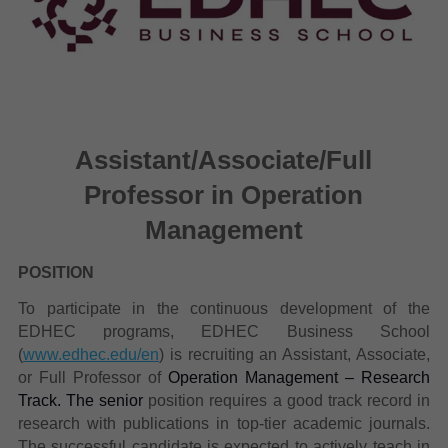
Assistant/Associate/Full
Professor in Operation
Management
POSITION
To participate in the continuous development of the
EDHEC programs, EDHEC Business School
(
www.edhec.edu/en
) is recruiting an Assistant, Associate,
or Full Professor of
Operation Management – Research
Track. The senior
position requires a good track record in
research with publications in top-tier academic journals.
The successful candidate is expected to actively teach in