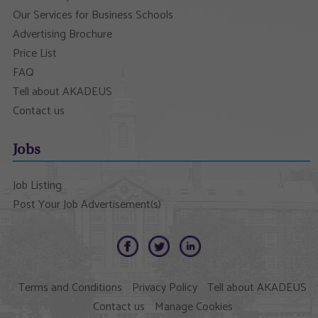
Our Services for Business Schools
Advertising Brochure
Price List
FAQ
Tell about AKADEUS
Contact us
Jobs
Job Listing
Post Your Job Advertisement(s)
Terms and Conditions
Privacy Policy
Tell about AKADEUS
Contact us
Manage Cookies