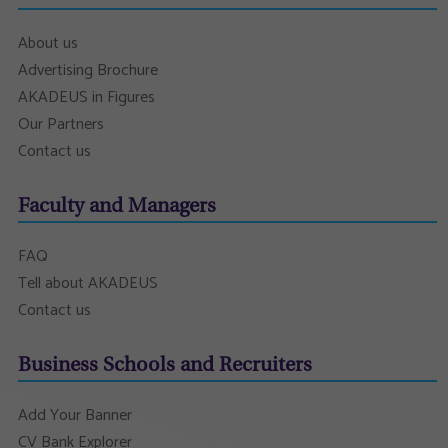
About us
Advertising Brochure
AKADEUS in Figures
Our Partners
Contact us
Faculty and Managers
FAQ
Tell about AKADEUS
Contact us
Business Schools and Recruiters
Add Your Banner
CV Bank Explorer