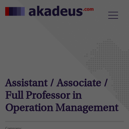
Assistant / Associate /
Full Professor in
Operation Management
Company: