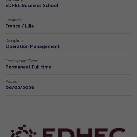
EDHEC Business School
Location:
France / Lille
Discipline:
Operation Management
Employment Type:
Permanent Full-time
Posted:
06/02/2026