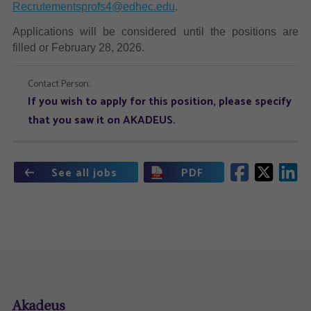
Recrutementsprofs4@edhec.edu
.
Applications will be considered until the positions are
filled or February 28, 2026.
Contact Person:
If you wish to apply for this position, please specify
that you saw it on AKADEUS.
See all jobs
PDF
Akadeus