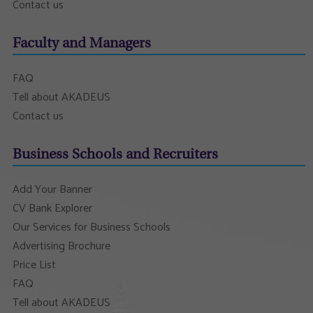
Contact us
Faculty and Managers
FAQ
Tell about AKADEUS
Contact us
Business Schools and Recruiters
Add Your Banner
CV Bank Explorer
Our Services for Business Schools
Advertising Brochure
Price List
FAQ
Tell about AKADEUS