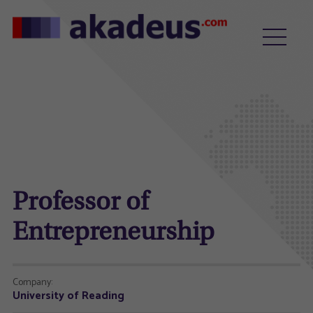
Professor of
Entrepreneurship
Company:
University of Reading