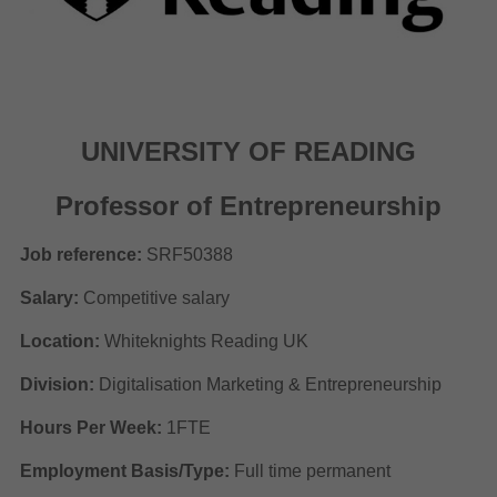
UNIVERSITY OF READING
Professor of Entrepreneurship
Job reference:
SRF50388
Salary:
Competitive salary
Location:
Whiteknights Reading UK
Division:
Digitalisation Marketing & Entrepreneurship
Hours Per Week:
1FTE
Employment Basis/Type:
Full time permanent