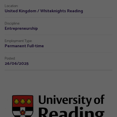
Location:
United Kingdom / Whiteknights Reading
Discipline:
Entrepreneurship
Employment Type:
Permanent Full-time
Posted:
26/06/2025