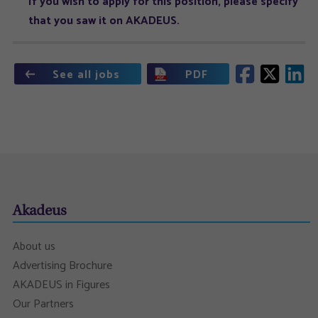
If you wish to apply for this position, please specify
that you saw it on AKADEUS.
See all jobs
PDF
Akadeus
About us
Advertising Brochure
AKADEUS in Figures
Our Partners