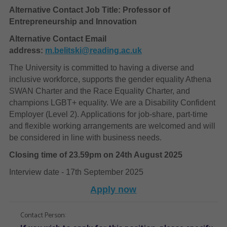
Alternative Contact Job Title: Professor of
Entrepreneurship and Innovation
Alternative Contact Email
address:
m.belitski@reading.ac.uk
The University is committed to having a diverse and
inclusive workforce, supports the gender equality Athena
SWAN Charter and the Race Equality Charter, and
champions LGBT+ equality. We are a Disability Confident
Employer (Level 2). Applications for job-share, part-time
and flexible working arrangements are welcomed and will
be considered in line with business needs.
Closing time of 23.59pm on 24th August 2025
Interview date - 17th September 2025
Apply now
Contact Person: