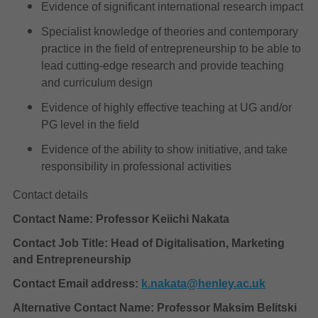
Evidence of significant international research impact
Specialist knowledge of theories and contemporary
practice in the field of entrepreneurship to be able to
lead cutting-edge research and provide teaching
and curriculum design
Evidence of highly effective teaching at UG and/or
PG level in the field
Evidence of the ability to show initiative, and take
responsibility in professional activities
Contact details
Contact Name: Professor Keiichi Nakata
Contact Job Title: Head of Digitalisation, Marketing
and Entrepreneurship
Contact Email address:
k.nakata@henley.ac.uk
Alternative Contact Name: Professor Maksim Belitski