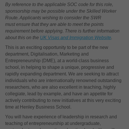
By reference to the applicable SOC code for this role,
sponsorship may be possible under the Skilled Worker
Route. Applicants wishing to consider the SWR
must ensure that they are able to meet the points
requirement before applying. There is further information
about this on the
UK Visas and Immigration Website
.
This is an exciting opportunity to be part of the new
department, Digitalisation, Marketing and
Entrepreneurship (DME), at a world-class business
school, in helping to shape a unique, progressive and
rapidly expanding department. We are seeking to attract
individuals who are internationally renowned outstanding
researchers, who are also excellent in teaching, highly
collegiate, lead by example, and have an appetite for
actively contributing to new initiatives at this very exciting
time at Henley Business School.
You will have experience of leadership in research and
teaching of entrepreneurship at undergraduate,