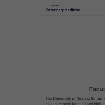
Discipline:
Veterinary Medicine
Facul
The
University of Nicosia School 
student-centred learning and high-qu