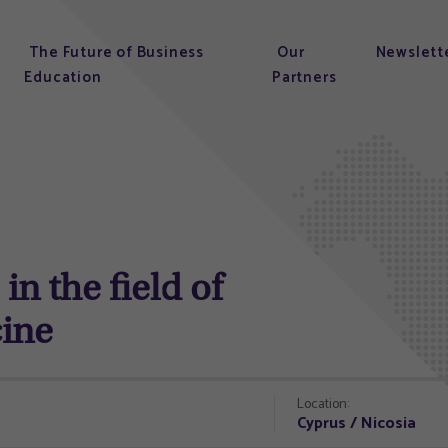
The Future of Business
Our
Newslett
Education
Partners
in the field of
cine
Location:
Cyprus / Nicosia