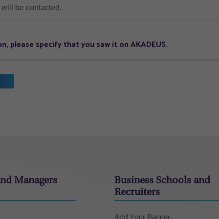
will be contacted.
tion, please specify that you saw it on AKADEUS.
and Managers
Business Schools and
Recruiters
Add Your Banner