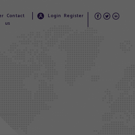
er
Contact
Login
Register
us