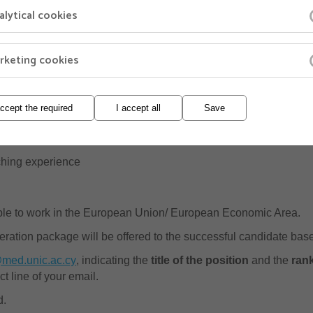
alytical cookies
treach activities of the School
rketing cookies
ulty position for which the candidate is applying
accept the required
I accept all
Save
h a full list of publications
 describing previous and current research as well as future pla
ching experience
ible to work in the European Union/ European Economic Area.
eration package will be offered to the successful candidate bas
med.unic.ac.cy
, indicating the
title of the position
and the
ran
ct line of your email.
d.