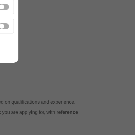
ns
ed on qualifications and experience.
k
you are applying for, with
reference