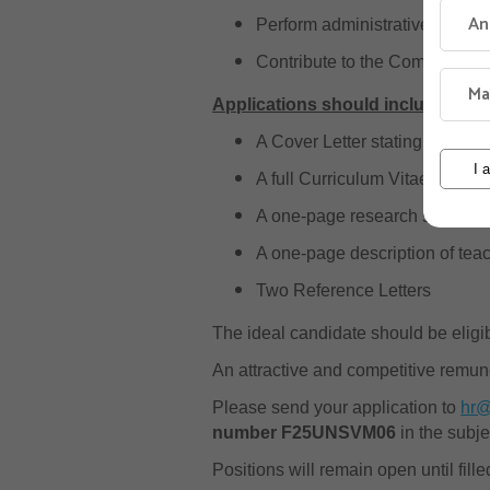
An
Perform administrative duties
Contribute to the Community ou
Ma
Applications should include:
A Cover Letter stating the Fac
I 
A full Curriculum Vitae (CV) wit
A one-page research statement
A one-page description of tea
Two Reference Letters
The ideal candidate should be elig
An attractive and competitive remun
Please send your application to
hr@
number F25UNSVM06
in the subje
Positions will remain open until fille