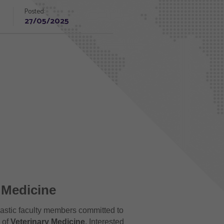
Posted:
27/05/2025
y Medicine
iastic faculty members committed to
d of
Veterinary Medicine
. Interested