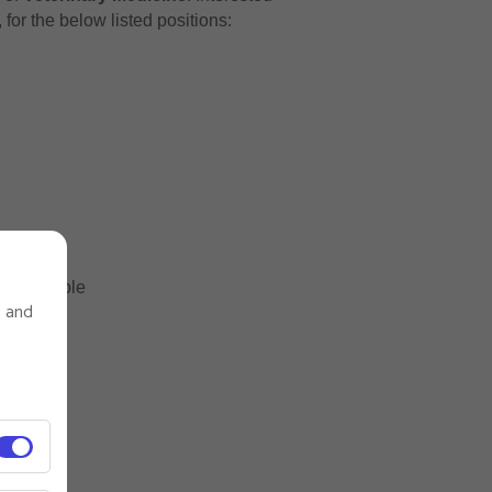
for the below listed positions:
s desirable
s and