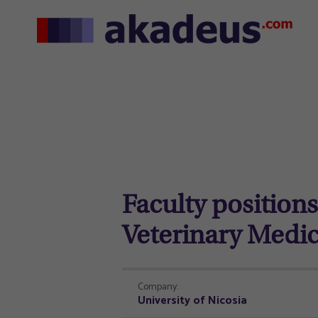
Faculty positions 
Veterinary Medi
Company:
University of Nicosia