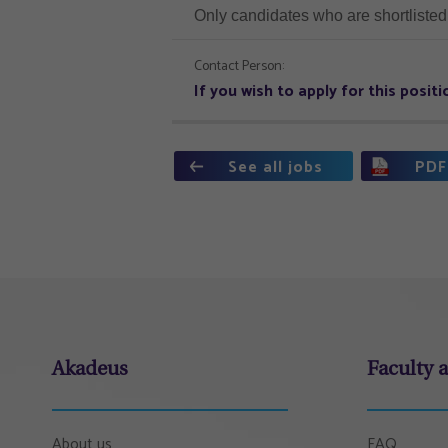
Only candidates who are shortlisted 
Contact Person:
If you wish to apply for this posi
See all jobs
PDF
Akadeus
Faculty 
About us
FAQ