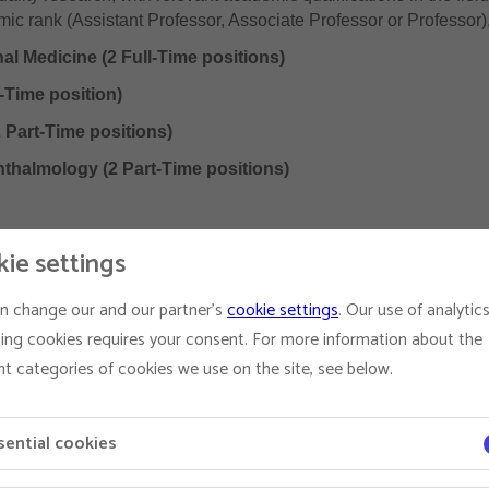
c rank (Assistant Professor, Associate Professor or Professor), 
al Medicine (2 Full-Time positions)
-Time position)
 Part-Time positions)
hthalmology (2 Part-Time positions)
ie settings
ploma of the relevant European or American Specialty College i
n change our and our partner's
cookie settings
. Our use of analytic
ence
ing cookies requires your consent. For more information about the
ication Record relevant to rank
nt categories of cookies we use on the site, see below.
sential cookies
 of Veterinary Medicine in department programmes
n the areas of interest