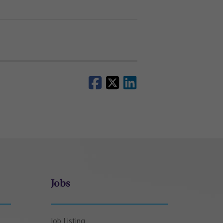
Jobs
Job Listing