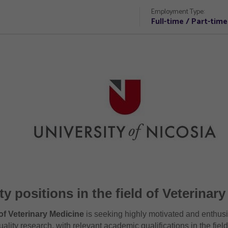
Employment Type:
Full-time / Part-time
ty positions in the field of Veterinar
of Veterinary Medicine
is seeking highly motivated and enthus
ality research, with relevant academic qualifications in the fiel